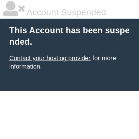
Account Suspended
This Account has been suspe
nded.
Contact your hosting provider
for more
information.